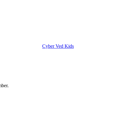
Cyber Ved Kids
mber.