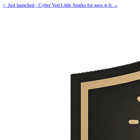
✨ Just launched · Cyber Ved Little Sparks for ages 4–6 →