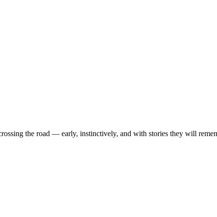
ossing the road — early, instinctively, and with stories they will reme