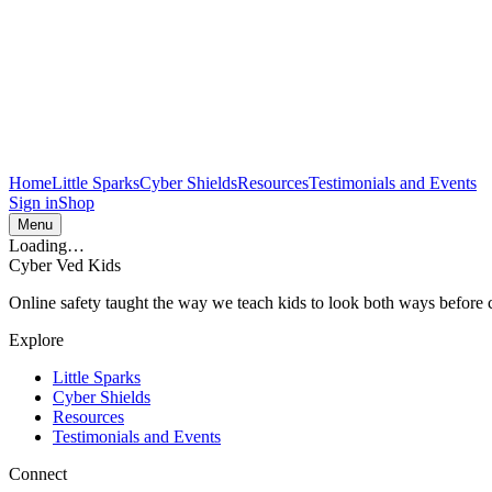
Home
Little Sparks
Cyber Shields
Resources
Testimonials and Events
Sign in
Shop
Menu
Loading…
Cyber Ved Kids
Online safety taught the way we teach kids to look both ways before cr
Explore
Little Sparks
Cyber Shields
Resources
Testimonials and Events
Connect