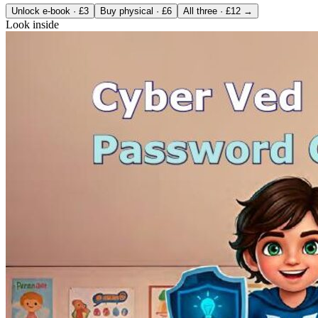
Unlock e-book · £3
Buy physical · £6
All three · £12 →
Look inside