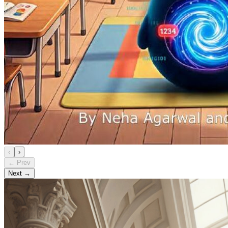
‹
›
← Prev
Next →