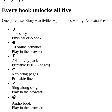
Every book unlocks all five
One purchase. Story + activities + printables + song. No extra fees.
📖
The story
Physical or e-book
🧠
10 online activities
Play in the browser
📄
A4 activity pack
Printable PDF (5 pages)
🎨
6 coloring pages
Printable line art
🎵
Sing-along song
Play in the browser
🎧
Audio book
Play in the browser