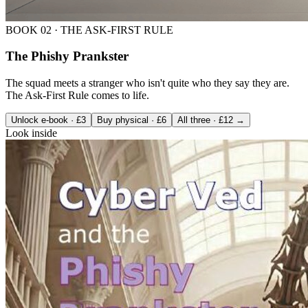
BOOK
02
·
THE ASK-FIRST RULE
The Phishy Prankster
The squad meets a stranger who isn't quite who they say they are.
The Ask-First Rule comes to life.
Unlock e-book · £3
Buy physical · £6
All three · £12 →
Look inside