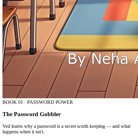
BOOK
01
·
PASSWORD POWER
The Password Gobbler
Ved learns why a password is a secret worth keeping — and what
happens when it isn't.