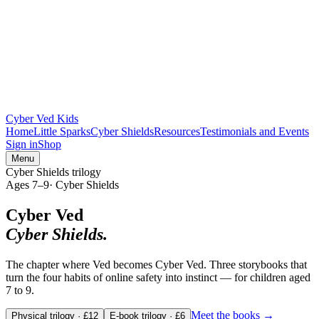
Cyber Ved Kids
Home
Little Sparks
Cyber Shields
Resources
Testimonials and Events
Sign in
Shop
Menu
Cyber Shields trilogy
Ages
7–9
·
Cyber Shields
Cyber Ved
Cyber Shields.
The chapter where Ved becomes Cyber Ved. Three storybooks that
turn the four habits of online safety into instinct — for children aged
7 to 9.
Meet the books →
Physical trilogy · £12
E-book trilogy · £6