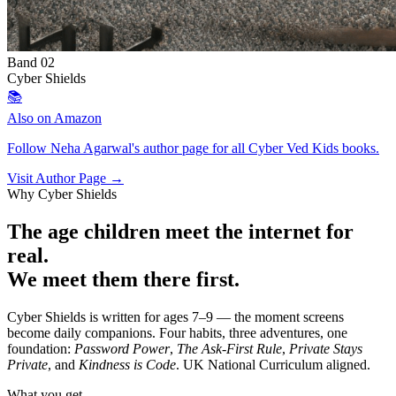
Band 02
Cyber Shields
📚
Also on Amazon
Follow Neha Agarwal's author page for all Cyber Ved Kids books.
Visit Author Page →
Why Cyber Shields
The age children meet the internet for
real.
We meet them there first.
Cyber Shields is written for ages 7–9 — the moment screens
become daily companions. Four habits, three adventures, one
foundation:
Password Power
,
The Ask-First Rule
,
Private Stays
Private
, and
Kindness is Code
. UK National Curriculum aligned.
What you get