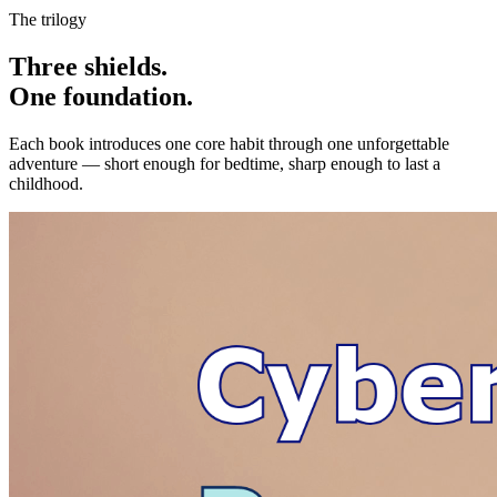
The trilogy
Three shields.
One foundation.
Each book introduces one core habit through one unforgettable
adventure — short enough for bedtime, sharp enough to last a
childhood.