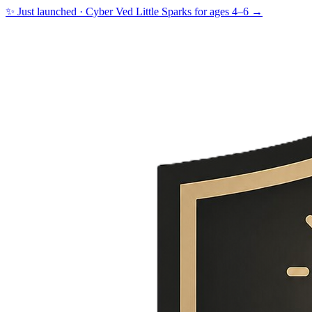
✨ Just launched · Cyber Ved Little Sparks for ages 4–6 →