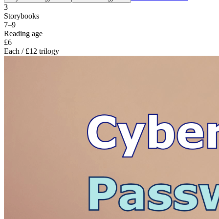
3
Storybooks
7–9
Reading age
£6
Each / £12 trilogy