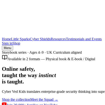
Home
Little Sparks
Cyber Shields
Resources
Testimonials and Events
Sign in
Shop
Menu
Storybook series · Ages 4–9 · UK Curriculum aligned
Available in 2 formats — Physical book & E-book / Digital
Online safety,
taught the way
instinct
is taught.
Cyber Ved Kids translates enterprise-grade security thinking into supe
Shop the collection
Meet the Squad →