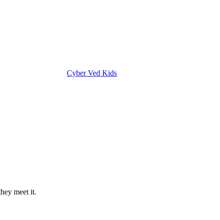
Cyber Ved Kids
hey meet it.