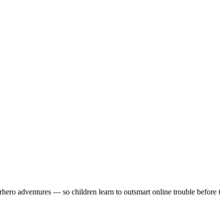
rhero adventures — so children learn to outsmart online trouble before t