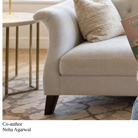
Co-author
Neha Agarwal