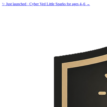
✨ Just launched · Cyber Ved Little Sparks for ages 4–6 →