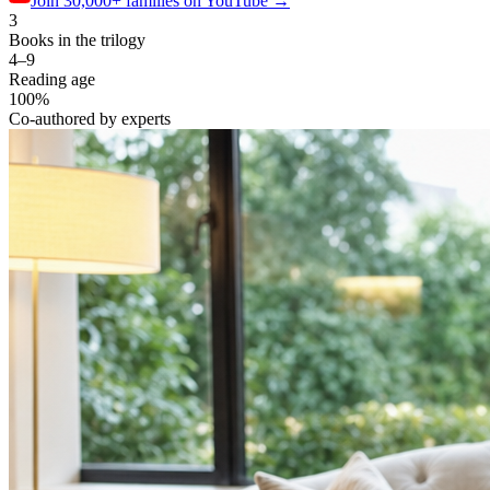
Join 30,000+ families
on YouTube
→
3
Books in the trilogy
4–9
Reading age
100%
Co-authored by experts